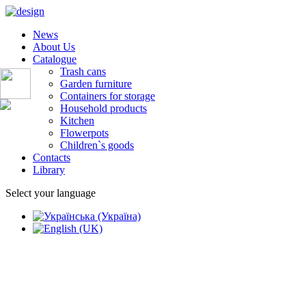
News
About Us
Catalogue
Trash cans
Garden furniture
Containers for storage
Household products
Kitchen
Flowerpots
Children`s goods
Contacts
Library
Select your language