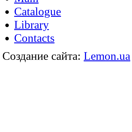
Catalogue
Library
Contacts
Создание сайта:
Lemon.ua