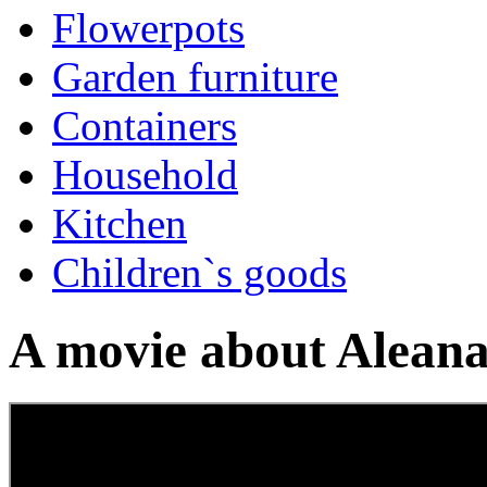
Flowerpots
Garden furniture
Containers
Household
Kitchen
Children`s goods
A movie about Aleana