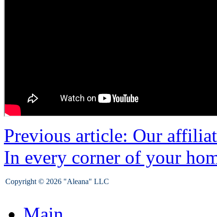
Previous article: Our affilia
In every corner of your ho
Copyright © 2026 "Aleana" LLC
Main