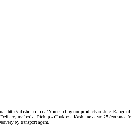
 http://plastic.prom.ua/ You can buy our products on-line. Range of pr
. Delivery methods:· Pickup - Obukhov, Kashtanova str. 25 (entrance f
livery by transport agent.