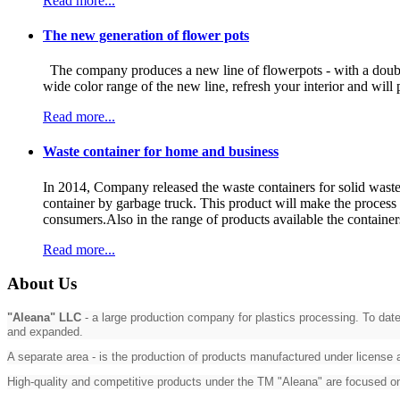
Read more...
The new generation of flower pots
The company produces a new line of flowerpots - with a double 
wide color range of the new line, refresh your interior and w
Read more...
Waste container for home and business
In 2014, Company released the waste containers for solid waste i
container by garbage truck. This product will make the process o
consumers.Also in the range of products available the containers
Read more...
About Us
"Aleana" LLC
- a large production company for plastics processing. To date
and expanded.
A separate area - is the production of products manufactured under license
High-quality and competitive products under the TM "Aleana" are focused 