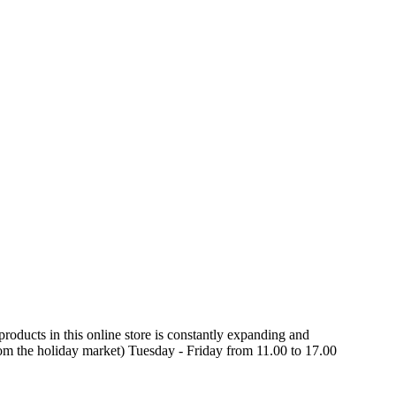
oducts in this online store is constantly expanding and
rom the holiday market) Tuesday - Friday from 11.00 to 17.00