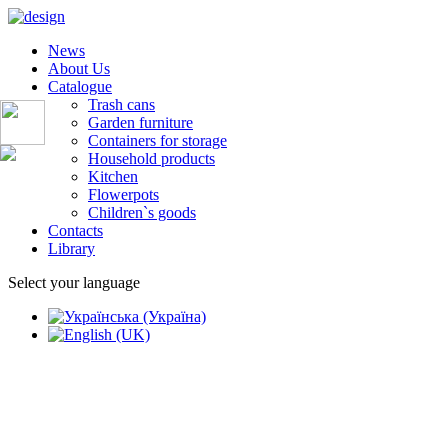
News
About Us
Catalogue
Trash cans
Garden furniture
Containers for storage
Household products
Kitchen
Flowerpots
Children`s goods
Contacts
Library
Select your language