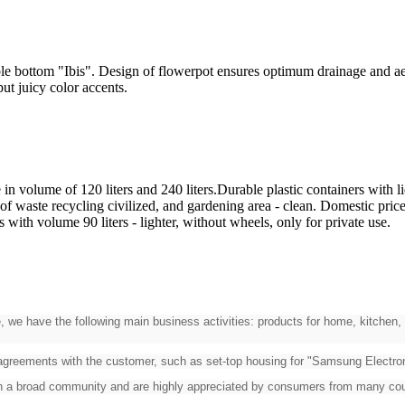
bottom "Ibis". Design of flowerpot ensures optimum drainage and aerati
ill put juicy color accents.
n volume of 120 liters and 240 liters.Durable plastic containers with li
f waste recycling civilized, and gardening area - clean. Domestic price
 with volume 90 liters - lighter, without wheels, only for private use.
, we have the following main business activities: products for home, kitchen, 
 agreements with the customer, such as set-top housing for "Samsung Electroni
on a broad community and are highly appreciated by consumers from many cou