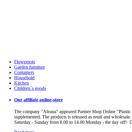
Flowerpots
Garden furniture
Containers
Household
Kitchen
Children`s goods
Our affiliate online-store
The company "Aleana" appeared Partner Shop Online "Plastic ua"
supplemented. The products is released as retail and wholesale
Saturday - Sunday from 8.00 to 14.00 Monday - the day off!· De