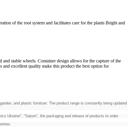
on of the root system and facilitates care for the plants Bright and
d and stable wheels. Container design allows for the capture of the
s and excellent quality make this product the best option for
garden, and plastic furniture. The product range is constantly being updated
cs Ukraine", "Saturn", the packaging and release of products to order.
ntries.